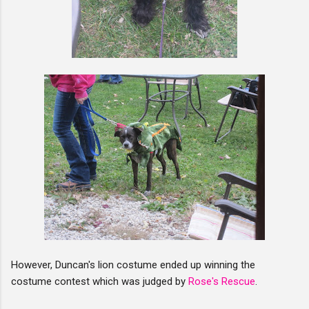
However, Duncan's lion costume ended up winning the
costume contest which was judged by
Rose's Rescue
.