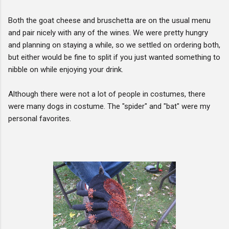
Both the goat cheese and bruschetta are on the usual menu
and pair nicely with any of the wines. We were pretty hungry
and planning on staying a while, so we settled on ordering both,
but either would be fine to split if you just wanted something to
nibble on while enjoying your drink.
Although there were not a lot of people in costumes, there
were many dogs in costume. The "spider" and "bat" were my
personal favorites.