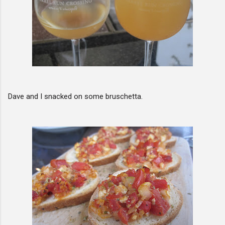
Dave and I snacked on some bruschetta.