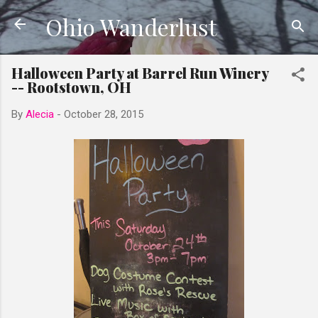
Ohio Wanderlust
Skip to main content
Halloween Party at Barrel Run Winery
-- Rootstown, OH
By
Alecia
-
October 28, 2015