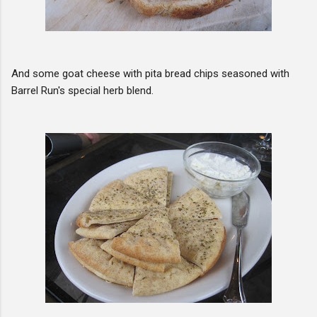
And some goat cheese with pita bread chips seasoned with
Barrel Run's special herb blend.