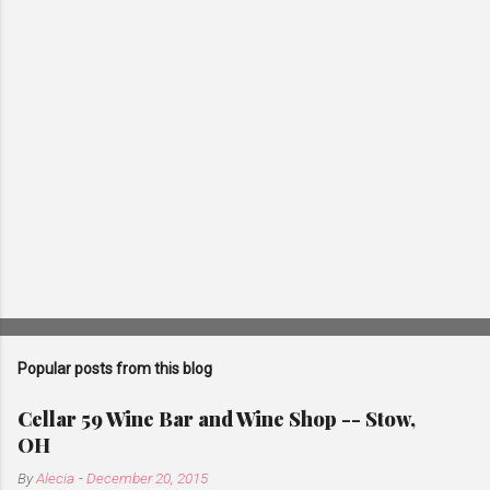
s
Popular posts from this blog
Cellar 59 Wine Bar and Wine Shop -- Stow,
OH
By
Alecia
-
December 20, 2015