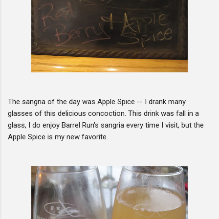
The sangria of the day was Apple Spice -- I drank many
glasses of this delicious concoction. This drink was fall in a
glass, I do enjoy Barrel Run's sangria every time I visit, but the
Apple Spice is my new favorite.