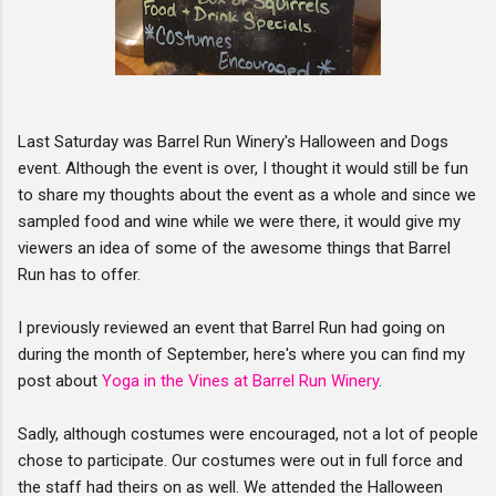
Last Saturday was Barrel Run Winery's Halloween and Dogs
event. Although the event is over, I thought it would still be fun
to share my thoughts about the event as a whole and since we
sampled food and wine while we were there, it would give my
viewers an idea of some of the awesome things that Barrel
Run has to offer.
I previously reviewed an event that Barrel Run had going on
during the month of September, here's where you can find my
post about
Yoga in the Vines at Barrel Run Winery
.
Sadly, although costumes were encouraged, not a lot of people
chose to participate. Our costumes were out in full force and
the staff had theirs on as well. We attended the Halloween