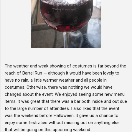
The weather and weak showing of costumes is far beyond the
reach of Barrel Run -- although it would have been lovely to
have no rain, a little warmer weather and all people in
costumes. Otherwise, there was nothing we would have
changed about the event. We enjoyed seeing some new menu
items, it was great that there was a bar both inside and out due
to the large number of attendees. I also liked that the event
was the weekend before Halloween, it gave us a chance to
enjoy some festivities without missing out on anything else
that will be going on this upcoming weekend.