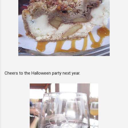
Cheers to the Halloween party next year.