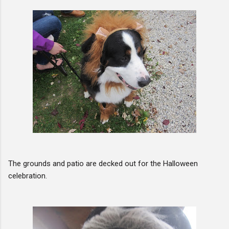
The grounds and patio are decked out for the Halloween
celebration.