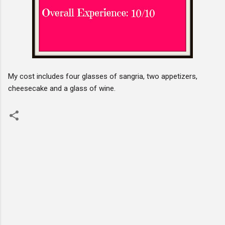
My cost includes four glasses of sangria, two appetizers,
cheesecake and a glass of wine.
C
o
m
m
e
n
t