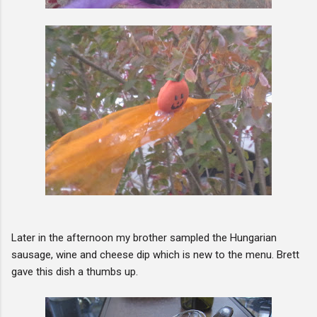
Later in the afternoon my brother sampled the Hungarian
sausage, wine and cheese dip which is new to the menu. Brett
gave this dish a thumbs up.