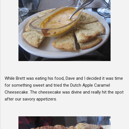
While Brett was eating his food, Dave and I decided it was time
for something sweet and tried the Dutch Apple Caramel
Cheesecake. The cheesecake was divine and really hit the spot
after our savory appetizers.