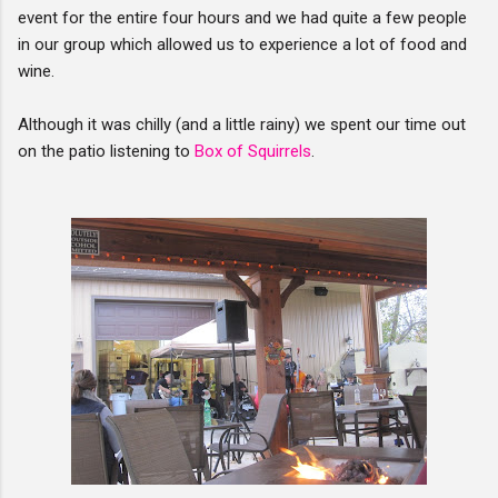
event for the entire four hours and we had quite a few people
in our group which allowed us to experience a lot of food and
wine.
Although it was chilly (and a little rainy) we spent our time out
on the patio listening to
Box of Squirrels
.