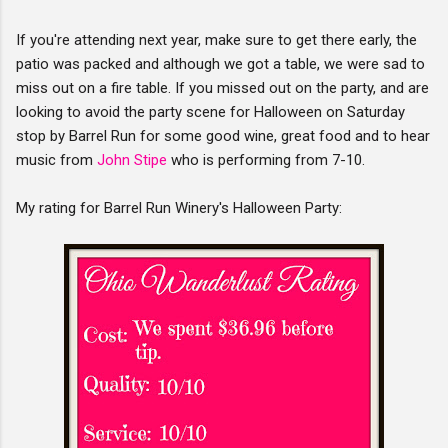
If you're attending next year, make sure to get there early, the
patio was packed and although we got a table, we were sad to
miss out on a fire table. If you missed out on the party, and are
looking to avoid the party scene for Halloween on Saturday
stop by Barrel Run for some good wine, great food and to hear
music from
John Stipe
who is performing from 7-10.
My rating for Barrel Run Winery's Halloween Party: