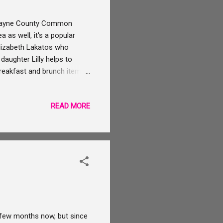
e Wayne County Common
 as well, it's a popular
 Elizabeth Lakatos who
daughter Lilly helps to
reakfast and brunch items.
all day. I'm pretty jealous
not in the Wooster area
READ MORE
ing restaurants and shops.
os and purchase some
 the full report about his
 few months now, but since