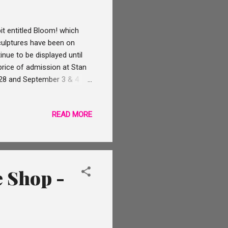
t entitled Bloom! which
sculptures have been on
nue to be displayed until
price of admission at Stan
& 28 and September 3 & 4
lashlights event all of the
ugh, you can even see the
READ MORE
 At the Twilight &
d tours of the mansion's
ight & Flashlights event...
e Shop -