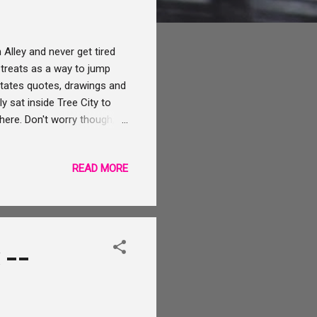
Alley and never get tired
treats as a way to jump
otates quotes, drawings and
y sat inside Tree City to
there. Don't worry though,
 go. You place your order
p your order in a different
READ MORE
lable for sipping at this end
ee City there are steps which
 --