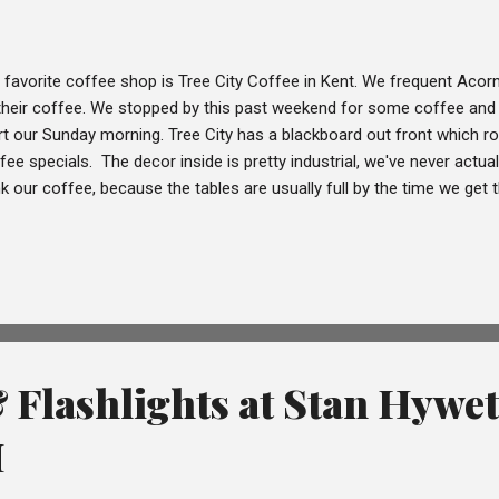
 favorite coffee shop is Tree City Coffee in Kent. We frequent Acorn 
their coffee. We stopped by this past weekend for some coffee and 
rt our Sunday morning. Tree City has a blackboard out front which r
fee specials. The decor inside is pretty industrial, we've never actuall
nk our coffee, because the tables are usually full by the time we get 
re's plenty of outdoor seating nearby if you don't want your drink to
er the delicious case of pastries. Like most coffee shops, you pick-u
ce to keep the line moving. There is fruit/vegetable infused water avai
the bar if you're parched while waiting for your coffee. Just after Tr
d up to an outdoor patio, this plaza ...
 Flashlights at Stan Hywet
H