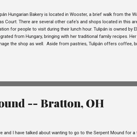
ipán Hungarian Bakery is located in Wooster, a brief walk from th
as Court. There are several other cafe's and shops located in this area
ation for people to visit during their lunch hour. Tulipán is owned by
grated from Hungary, bringing with her traditional family recipes. Her 
age the shop as well. Aside from pastries, Tulipán offers coffee, b
led omelettes, soups, open-faced sandwiches, and crêpes are served 
t Dave has such a wonderful lunch location so near to his work. I'm 
en, but since Dave works downtown he's been exploring the surround
thought Tulipán looked interesting and offered to take some phot
tries for us to try for Ohio Wanderlust. Dave came home and gave me
r...
ound -- Bratton, OH
e and I have talked about wanting to go to the Serpent Mound for a