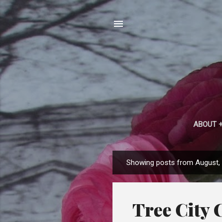
ABOUT +
Showing posts from August,
P
o
s
Tree City 
t
s