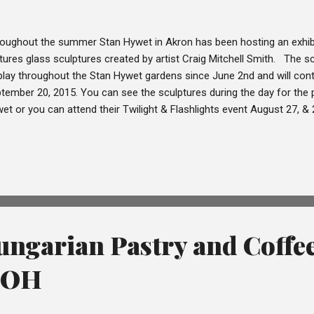
oughout the summer Stan Hywet in Akron has been hosting an exhibi
tures glass sculptures created by artist Craig Mitchell Smith. The 
play throughout the Stan Hywet gardens since June 2nd and will conti
tember 20, 2015. You can see the sculptures during the day for the 
et or you can attend their Twilight & Flashlights event August 27, 
m 7pm-11pm, with the last admission at 10pm. During the Twilight & F
lptures from the Bloom! exhibit are lit up and if you arrive early eno
 set while you conduct your self-tour of the grounds and sculptures.
shlights event there is live music throughout the grounds, self-guide
st floor and refreshments available for purchase. We attended the Twil
ngarian Pastry and Coffe
, OH