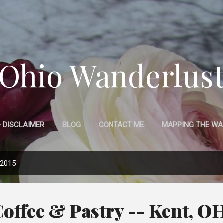
Skip to main content
Ohio Wanderlus
 DISCLAIMER
BLOG
CONTACT ME
MAPPING THE WA
 2015
Coffee & Pastry -- Kent, O