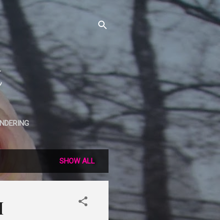
t
NDERING
SHOW ALL
H