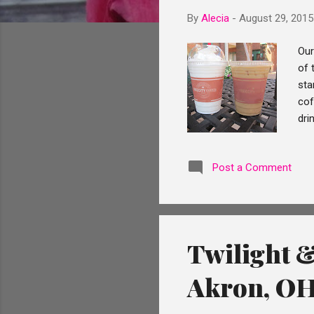
By
Alecia
-
August 29, 2015
Our
of 
sta
cof
dri
the
aft
Post a Comment
pla
of 
lea
Twilight &
Akron, O