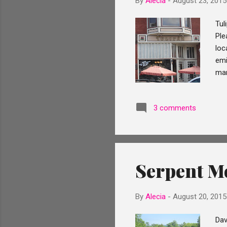
By
Alecia
-
August 23, 2015
Tul
Ple
loc
emi
man
Rol
tha
3 comments
oft
He 
pas
expe
Serpent M
By
Alecia
-
August 20, 2015
Dav