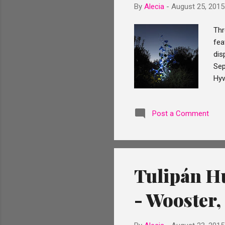
By
Alecia
-
August 25, 2015
Thr
fea
dis
Sep
Hyw
fro
scu
Post a Comment
sun
Fla
fir
Tulipán Hu
- Wooster