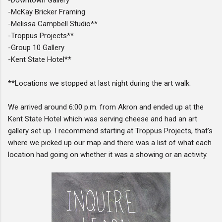
-McKay Bricker Framing
-Melissa Campbell Studio**
-Troppus Projects**
-Group 10 Gallery
-Kent State Hotel**
**Locations we stopped at last night during the art walk.
We arrived around 6:00 p.m. from Akron and ended up at the
Kent State Hotel which was serving cheese and had an art
gallery set up. I recommend starting at Troppus Projects, that's
where we picked up our map and there was a list of what each
location had going on whether it was a showing or an activity.