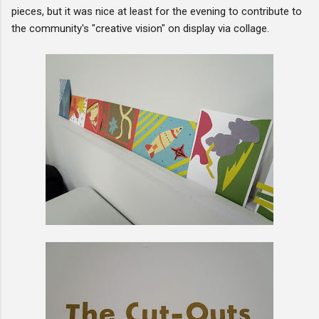
pieces, but it was nice at least for the evening to contribute to
the community's "creative vision" on display via collage.