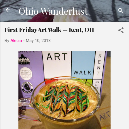
Ohio Wanderlust
Skip to main content
First Friday Art Walk -- Kent, OH
By
Alecia
-
May 10, 2018