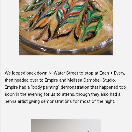
We looped back down N. Water Street to stop at Each + Every,
then headed over to Empire and Melissa Campbell Studio.
Empire had a "body painting" demonstration that happened too
soon in the evening for us to attend, though they also had a
henna artist giving demonstrations for most of the night.