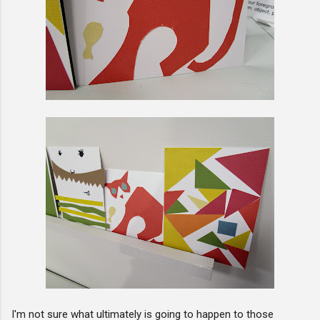
I'm not sure what ultimately is going to happen to those