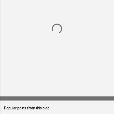
m
e
n
t
s
Popular posts from this blog