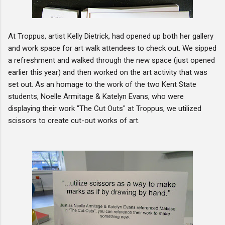
At Troppus, artist Kelly Dietrick, had opened up both her gallery
and work space for art walk attendees to check out. We sipped
a refreshment and walked through the new space (just opened
earlier this year) and then worked on the art activity that was
set out. As an homage to the work of the two Kent State
students, Noelle Armitage & Katelyn Evans, who were
displaying their work "The Cut Outs" at Troppus, we utilized
scissors to create cut-out works of art.