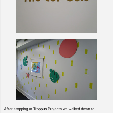
After stopping at Troppus Projects we walked down to