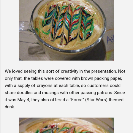
We loved seeing this sort of creativity in the presentation. Not
only that, the tables were covered with brown packing paper,
with a supply of crayons at each table, so customers could
share doodles and musings with other passing patrons. Since
it was May 4, they also offered a "Force" (Star Wars) themed
drink.