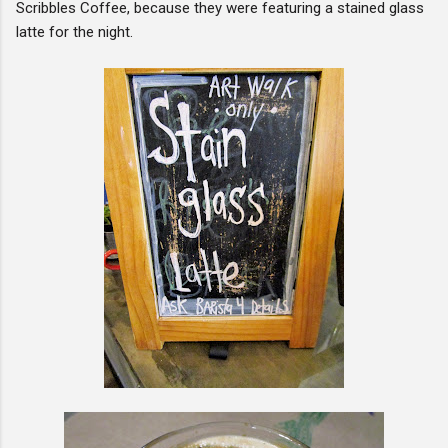
Scribbles Coffee, because they were featuring a stained glass
latte for the night.