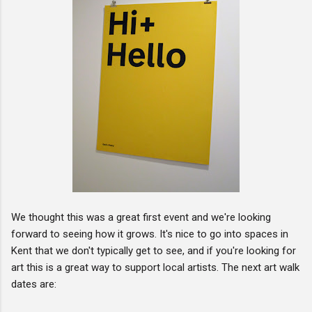
We thought this was a great first event and we're looking
forward to seeing how it grows. It's nice to go into spaces in
Kent that we don't typically get to see, and if you're looking for
art this is a great way to support local artists. The next art walk
dates are: