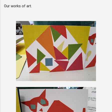
Our works of art.