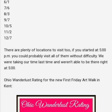
6/1
7/6
8/3
9/7
10/5
11/2
12/7
There are plenty of locations to visit too, if you started at 5:00
p.m. you could probably visit all of them without difficulty. We
were taking our time last time and weren't able to be there right
at 5:00.
Ohio Wanderlust Rating for the new First Friday Art Walk in
Kent: