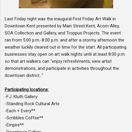
Last Friday night was the inaugural First Friday Art Walk in
Downtown Kent presented by Main Street Kent, Acorn Alley,
SOA Collection and Gallery, and Troppus Projects. The event
ran from 5:00 p.m.-8:00 p.m. and after a stormy afternoon the
weather luckily cleared out in time for the start. All participating
businesses stay open on art walk nights until at least 8:00 p.m.
so that art walkers can "enjoy refreshments, view artist
demonstrations, and participate in activities throughout the
downtown district..."
Participating locations:
-F.J. Kluth Gallery
-Standing Rock Cultural Arts
-Each + Every**
-Scribbles Coffee**
-Empire**
-Downtown Gallery