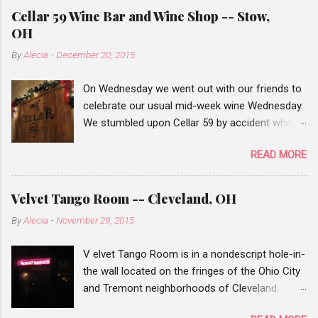
Cellar 59 Wine Bar and Wine Shop -- Stow,
OH
By
Alecia
-
December 20, 2015
On Wednesday we went out with our friends to
celebrate our usual mid-week wine Wednesday.
We stumbled upon Cellar 59 by accident while
traveling from Chapel Hill mall to Stow, when
READ MORE
we saw the wine bar sign, we decided to add it
to our list of places to check out. Our wine
Wednesday events are pretty hit or miss. When
Velvet Tango Room -- Cleveland, OH
our first friend arrived there weren't many
By
Alecia
-
November 29, 2015
people there, but after a half hour or so many
of the tables we filled. Cellar 59 has a small list
V elvet Tango Room is in a nondescript hole-in-
of wines that you can order by the glass or you
the wall located on the fringes of the Ohio City
can choose a bottle from their wine shop and
and Tremont neighborhoods of Cleveland.
for a $10 corking fee they'll chill the bottle if
From the outside the facade of the Velvet
necessary and open it for your table. I guess