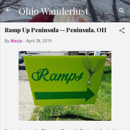
Ohio Wanderlust
Skip to main content
Ramp Up Peninsula -- Peninsula, OH
By
Alecia
-
April 28, 2019