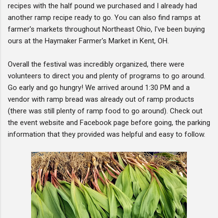
recipes with the half pound we purchased and I already had
another ramp recipe ready to go. You can also find ramps at
farmer's markets throughout Northeast Ohio, I've been buying
ours at the Haymaker Farmer's Market in Kent, OH.
Overall the festival was incredibly organized, there were
volunteers to direct you and plenty of programs to go around.
Go early and go hungry! We arrived around 1:30 PM and a
vendor with ramp bread was already out of ramp products
(there was still plenty of ramp food to go around). Check out
the event website and Facebook page before going, the parking
information that they provided was helpful and easy to follow.