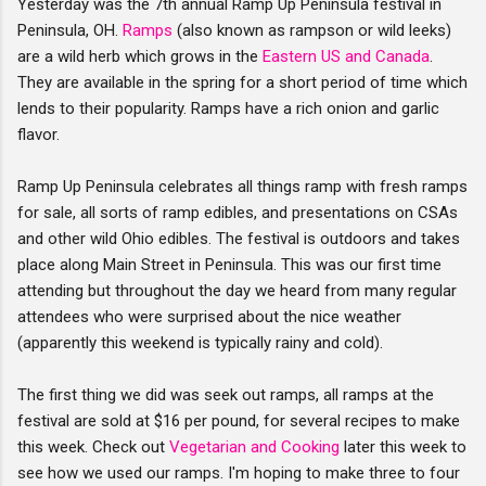
Yesterday was the 7th annual Ramp Up Peninsula festival in
Peninsula, OH.
Ramps
(also known as rampson or wild leeks)
are a wild herb which grows in the
Eastern US and Canada
.
They are available in the spring for a short period of time which
lends to their popularity. Ramps have a rich onion and garlic
flavor.
Ramp Up Peninsula celebrates all things ramp with fresh ramps
for sale, all sorts of ramp edibles, and presentations on CSAs
and other wild Ohio edibles. The festival is outdoors and takes
place along Main Street in Peninsula. This was our first time
attending but throughout the day we heard from many regular
attendees who were surprised about the nice weather
(apparently this weekend is typically rainy and cold).
The first thing we did was seek out ramps, all ramps at the
festival are sold at $16 per pound, for several recipes to make
this week. Check out
Vegetarian and Cooking
later this week to
see how we used our ramps. I'm hoping to make three to four