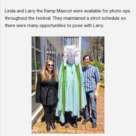
Linda and Larry the Ramp Mascot were available for photo ops
throughout the festival. They maintained a strict schedule so
there were many opportunities to pose with Larry.