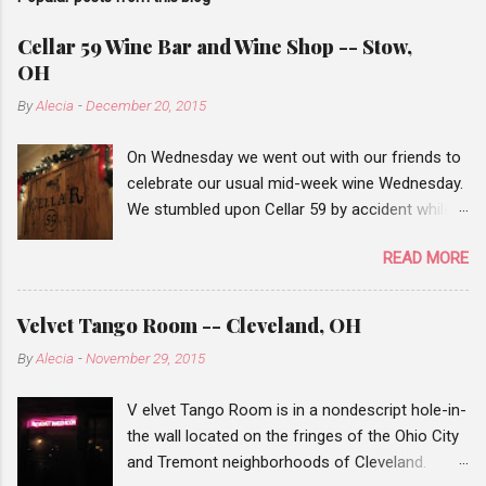
Cellar 59 Wine Bar and Wine Shop -- Stow,
OH
By
Alecia
-
December 20, 2015
On Wednesday we went out with our friends to
celebrate our usual mid-week wine Wednesday.
We stumbled upon Cellar 59 by accident while
traveling from Chapel Hill mall to Stow, when
READ MORE
we saw the wine bar sign, we decided to add it
to our list of places to check out. Our wine
Wednesday events are pretty hit or miss. When
Velvet Tango Room -- Cleveland, OH
our first friend arrived there weren't many
By
Alecia
-
November 29, 2015
people there, but after a half hour or so many
of the tables we filled. Cellar 59 has a small list
V elvet Tango Room is in a nondescript hole-in-
of wines that you can order by the glass or you
the wall located on the fringes of the Ohio City
can choose a bottle from their wine shop and
and Tremont neighborhoods of Cleveland.
for a $10 corking fee they'll chill the bottle if