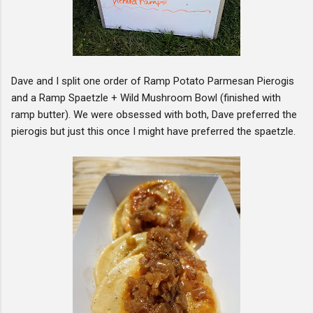
Dave and I split one order of Ramp Potato Parmesan Pierogis
and a Ramp Spaetzle + Wild Mushroom Bowl (finished with
ramp butter). We were obsessed with both, Dave preferred the
pierogis but just this once I might have preferred the spaetzle.