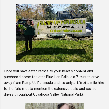
Once you have eaten ramps to your heart's content and
purchased some for later, Blue Hen Falls is a 7-minute drive
away from Ramp Up Peninsula and it's only a 1/6 of a mile hike
to the falls (not to mention the extensive trails and scenic
drives throughout Cuyahoga Valley National Park).