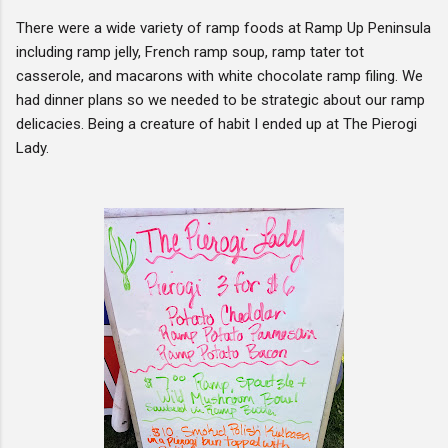
There were a wide variety of ramp foods at Ramp Up Peninsula
including ramp jelly, French ramp soup, ramp tater tot
casserole, and macarons with white chocolate ramp filing. We
had dinner plans so we needed to be strategic about our ramp
delicacies. Being a creature of habit I ended up at The Pierogi
Lady.