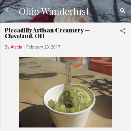
Ohio Wanderlust
Skip to main content
Piccadilly Artisan Creamery --
Cleveland, OH
By
Alecia
-
February 20, 2017