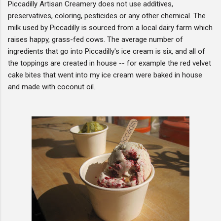
Piccadilly Artisan Creamery does not use additives,
preservatives, coloring, pesticides or any other chemical. The
milk used by Piccadilly is sourced from a local dairy farm which
raises happy, grass-fed cows. The average number of
ingredients that go into Piccadilly's ice cream is six, and all of
the toppings are created in house -- for example the red velvet
cake bites that went into my ice cream were baked in house
and made with coconut oil.