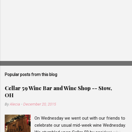
Popular posts from this blog
Cellar 59 Wine Bar and Wine Shop -- Stow,
OH
By
Alecia
-
December 20, 2015
On Wednesday we went out with our friends to
celebrate our usual mid-week wine Wednesday.