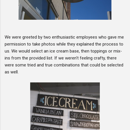
We were greeted by two enthusiastic employees who gave me
permission to take photos while they explained the process to
us. We would select an ice cream base, then toppings or mix-
ins from the provided list. If we weren't feeling crafty, there
were some tried and true combinations that could be selected
as well.