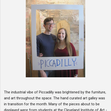
The industrial vibe of Piccadilly was brightened by the furniture,
and art throughout the space. The hand curated art galley was
in transition for the month. Many of the pieces about to be
displayed were from students at the Cleveland Institute of Art -