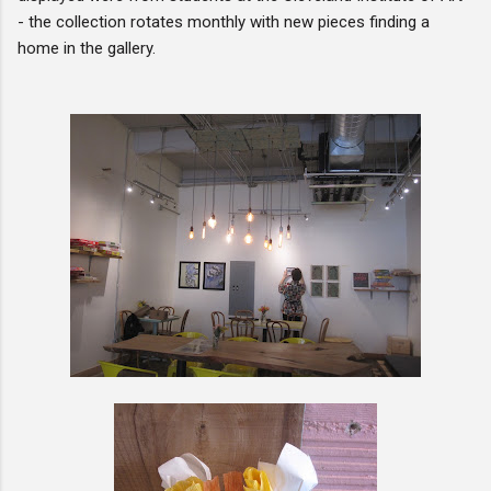
- the collection rotates monthly with new pieces finding a
home in the gallery.