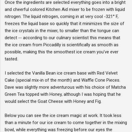
Once the ingredients are selected everything goes into a bright
and cheerful colored Kitchen Aid mixer to be frozen with liquid
nitrogen. The liquid nitrogen, coming in at very cool -321° F,
freezes the liquid base so quickly that it minimizes the size of
the ice crystals in the mixer, to smaller than the tongue can
detect -- according to our culinary scientist this means that
the ice cream from Piccadilly is scientifically as smooth as
possible, making this the smoothest ice cream you've ever
tasted.
I selected the Vanilla Bean ice cream base with Red Velvet
Cake (special mix-in of the month) and Waffle Cone Pieces.
Dave was slightly more adventurous with his choice of Matcha
Green Tea topped with Honey, although I was hoping that he
would select the Goat Cheese with Honey and Fig.
Below you can see the ice cream magic at work. It took less
than a minute for our ice cream to come together in the mixing
bowl, while everything was freezing before our eyes the