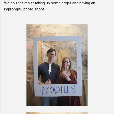
We couldn't resist taking up some props and having an
impromptu photo shoot.