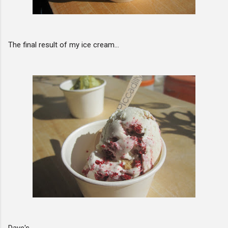
The final result of my ice cream...
Dave's ...