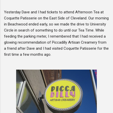
Yesterday Dave and I had tickets to attend Afternoon Tea at
Coquette Patisserie on the East Side of Cleveland. Our morning
in Beachwood ended early, so we made the drive to University
Circle in search of something to do until our Tea Time. While
feeding the parking meter, I remembered that I had received a
glowing recommendation of Piccadilly Artisan Creamery from
a friend after Dave and I had visited Coquette Patisserie for the
first time a few months ago.