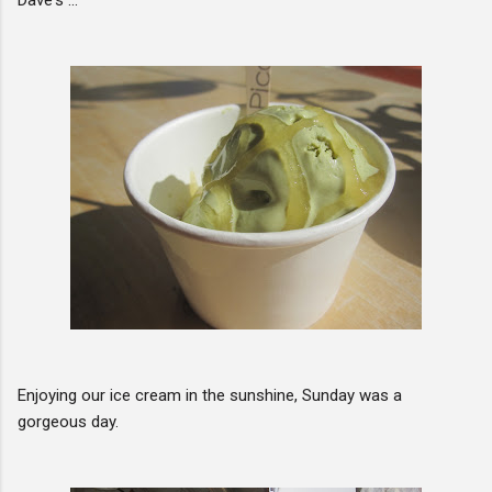
Enjoying our ice cream in the sunshine, Sunday was a
gorgeous day.