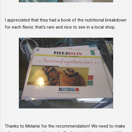
I appreciated that they had a book of the nutritional breakdown
for each flavor, that's rare and nice to see in a local shop.
Thanks to Melanie for the recommendation! We need to make