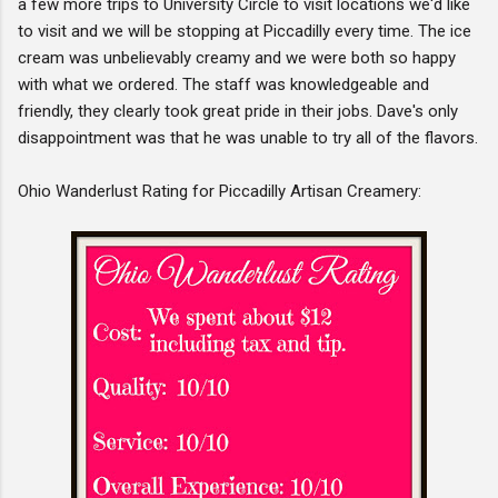
a few more trips to University Circle to visit locations we'd like
to visit and we will be stopping at Piccadilly every time. The ice
cream was unbelievably creamy and we were both so happy
with what we ordered. The staff was knowledgeable and
friendly, they clearly took great pride in their jobs. Dave's only
disappointment was that he was unable to try all of the flavors.
Ohio Wanderlust Rating for Piccadilly Artisan Creamery: