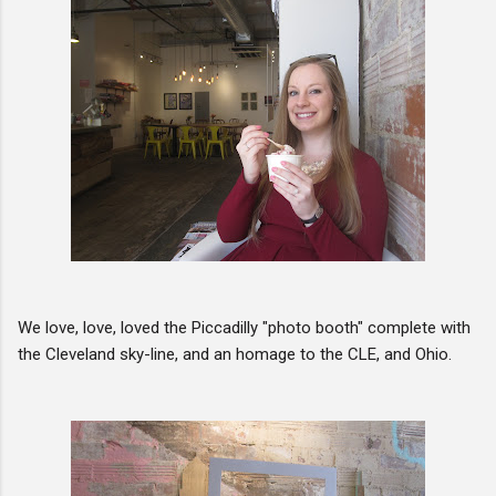
We love, love, loved the Piccadilly "photo booth" complete with
the Cleveland sky-line, and an homage to the CLE, and Ohio.