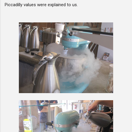
Piccadilly values were explained to us.