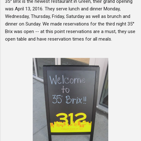
35° Brix is the newest restaurant in Green, their grand opening
was April 13, 2016. They serve lunch and dinner Monday,
Wednesday, Thursday, Friday, Saturday as well as brunch and
dinner on Sunday. We made reservations for the third night 35°
Brix was open -- at this point reservations are a must, they use
open table and have reservation times for all meals.