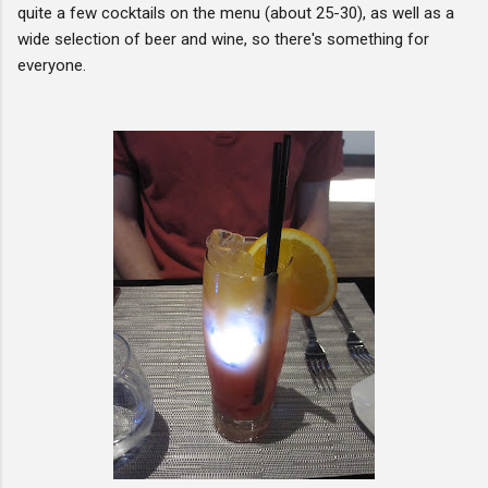
quite a few cocktails on the menu (about 25-30), as well as a
wide selection of beer and wine, so there's something for
everyone.