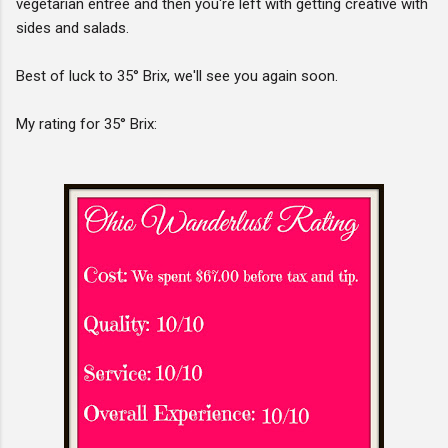
vegetarian entree and then you're left with getting creative with
sides and salads.
Best of luck to 35° Brix, we'll see you again soon.
My rating for 35° Brix: