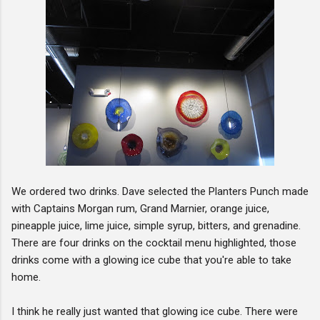
We ordered two drinks. Dave selected the Planters Punch made
with Captains Morgan rum, Grand Marnier, orange juice,
pineapple juice, lime juice, simple syrup, bitters, and grenadine.
There are four drinks on the cocktail menu highlighted, those
drinks come with a glowing ice cube that you're able to take
home.
I think he really just wanted that glowing ice cube. There were