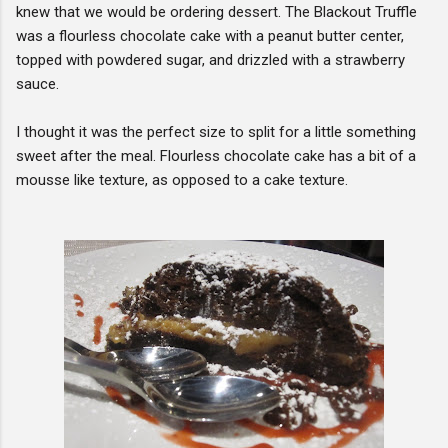
knew that we would be ordering dessert. The Blackout Truffle
was a flourless chocolate cake with a peanut butter center,
topped with powdered sugar, and drizzled with a strawberry
sauce.
I thought it was the perfect size to split for a little something
sweet after the meal. Flourless chocolate cake has a bit of a
mousse like texture, as opposed to a cake texture.