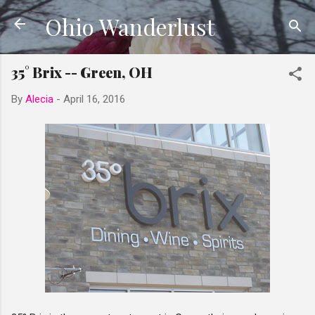
Ohio Wanderlust
Skip to main content
35° Brix -- Green, OH
By
Alecia
-
April 16, 2016