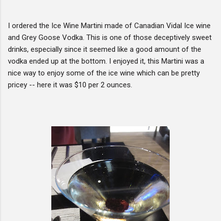
I ordered the Ice Wine Martini made of Canadian Vidal Ice wine
and Grey Goose Vodka. This is one of those deceptively sweet
drinks, especially since it seemed like a good amount of the
vodka ended up at the bottom. I enjoyed it, this Martini was a
nice way to enjoy some of the ice wine which can be pretty
pricey -- here it was $10 per 2 ounces.