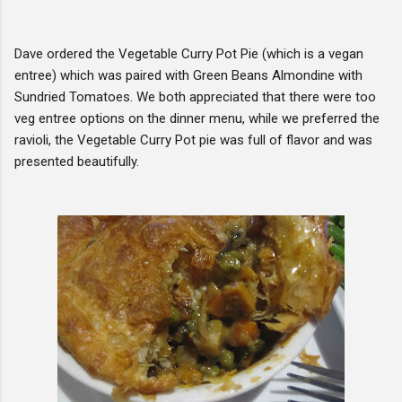
Dave ordered the Vegetable Curry Pot Pie (which is a vegan
entree) which was paired with Green Beans Almondine with
Sundried Tomatoes. We both appreciated that there were too
veg entree options on the dinner menu, while we preferred the
ravioli, the Vegetable Curry Pot pie was full of flavor and was
presented beautifully.