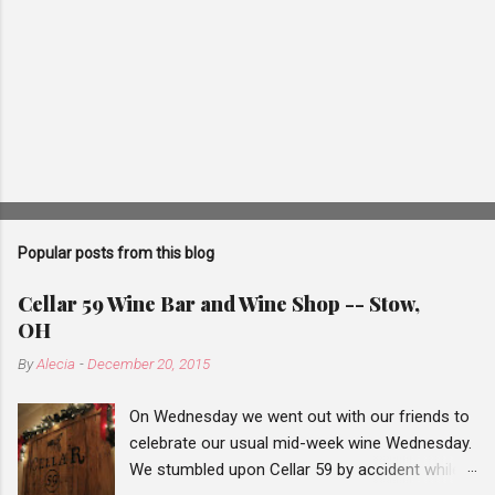
Popular posts from this blog
Cellar 59 Wine Bar and Wine Shop -- Stow,
OH
By
Alecia
-
December 20, 2015
On Wednesday we went out with our friends to
celebrate our usual mid-week wine Wednesday.
We stumbled upon Cellar 59 by accident while