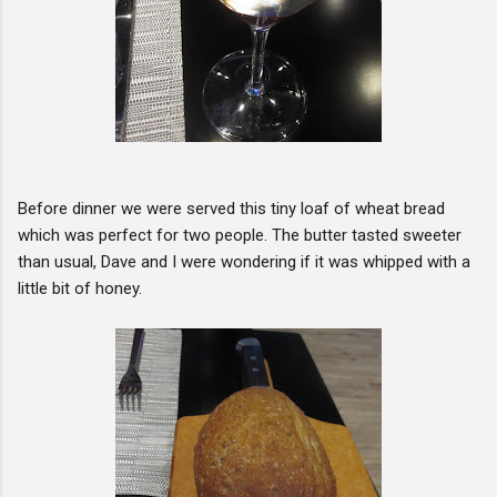
Before dinner we were served this tiny loaf of wheat bread
which was perfect for two people. The butter tasted sweeter
than usual, Dave and I were wondering if it was whipped with a
little bit of honey.