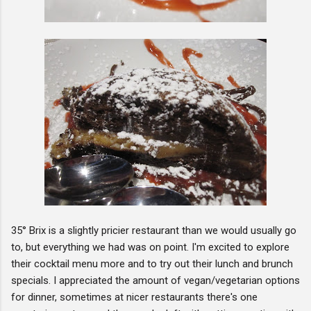
35° Brix is a slightly pricier restaurant than we would usually go
to, but everything we had was on point. I'm excited to explore
their cocktail menu more and to try out their lunch and brunch
specials. I appreciated the amount of vegan/vegetarian options
for dinner, sometimes at nicer restaurants there's one