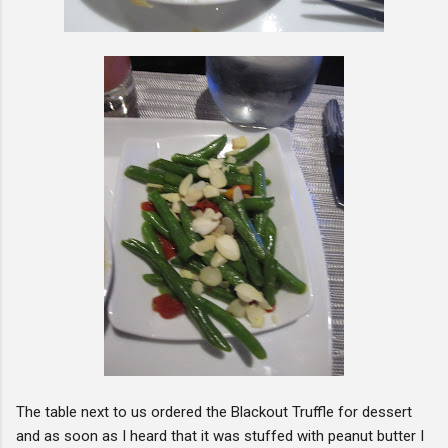
The table next to us ordered the Blackout Truffle for dessert
and as soon as I heard that it was stuffed with peanut butter I