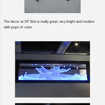
The decor at 35° Brix is really great, very bright and modern
with pops of color.