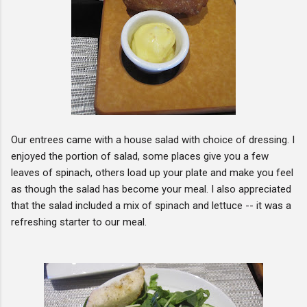
Our entrees came with a house salad with choice of dressing. I
enjoyed the portion of salad, some places give you a few
leaves of spinach, others load up your plate and make you feel
as though the salad has become your meal. I also appreciated
that the salad included a mix of spinach and lettuce -- it was a
refreshing starter to our meal.