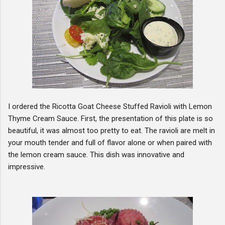
I ordered the Ricotta Goat Cheese Stuffed Ravioli with Lemon
Thyme Cream Sauce. First, the presentation of this plate is so
beautiful, it was almost too pretty to eat. The ravioli are melt in
your mouth tender and full of flavor alone or when paired with
the lemon cream sauce. This dish was innovative and
impressive.