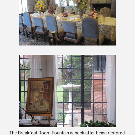
The Breakfast Room Fountain is back after being restored.