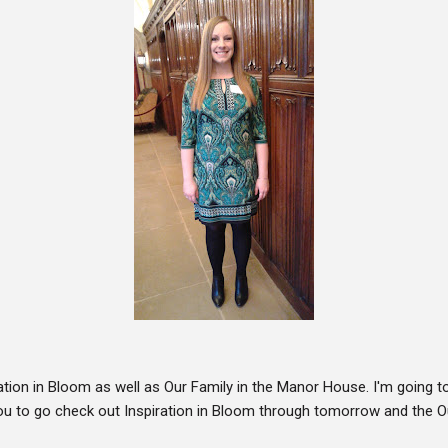
ation in Bloom as well as Our Family in the Manor House. I'm going
ou to go check out Inspiration in Bloom through tomorrow and the O