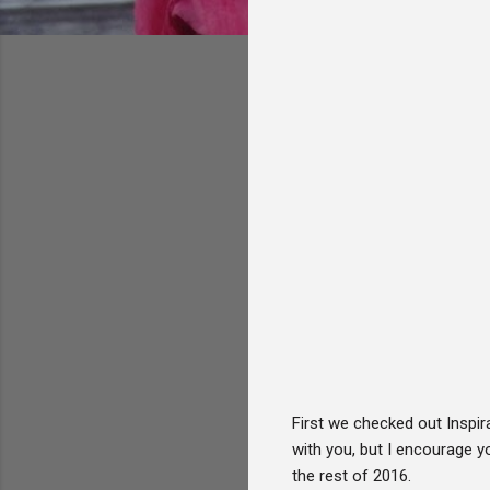
First we checked out Inspir
with you, but I encourage y
the rest of 2016.