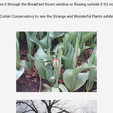
e it through the Breakfast Room window or flowing outside if it's no
Corbin Conservatory to see the Strange and Wonderful Plants exhibi