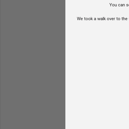
You can se
We took a walk over to the 