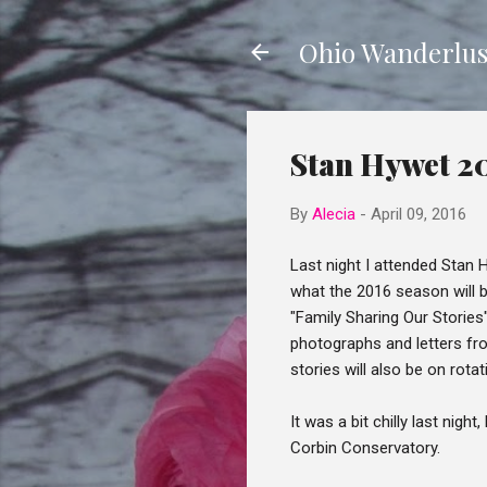
Ohio Wanderlus
Stan Hywet 2
By
Alecia
-
April 09, 2016
Last night I attended Stan
what the 2016 season will b
"Family Sharing Our Storie
photographs and letters fro
stories will also be on rotat
It was a bit chilly last nig
Corbin Conservatory.