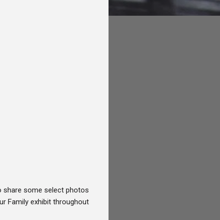
 to share some select photos
ur Family exhibit throughout