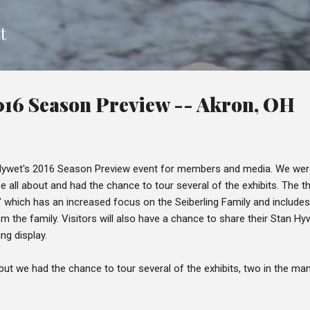
Skip to main content
t
016 Season Preview -- Akron, OH
 Hywet's 2016 Season Preview event for members and media. We wer
e all about and had the chance to tour several of the exhibits. The
s" which has an increased focus on the Seiberling Family and includ
m the family. Visitors will also have a chance to share their Stan Hy
ing display.
ht, but we had the chance to tour several of the exhibits, two in the m