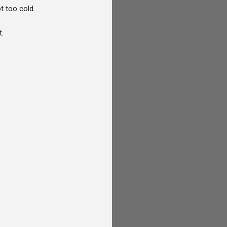
t too cold.
t.