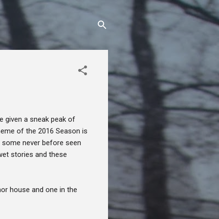
e given a sneak peak of
 theme of the 2016 Season is
es some never before seen
wet stories and these
anor house and one in the