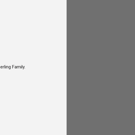
rling Family.