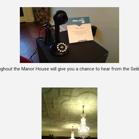
ghout the Manor House will give you a chance to hear from the Seibe