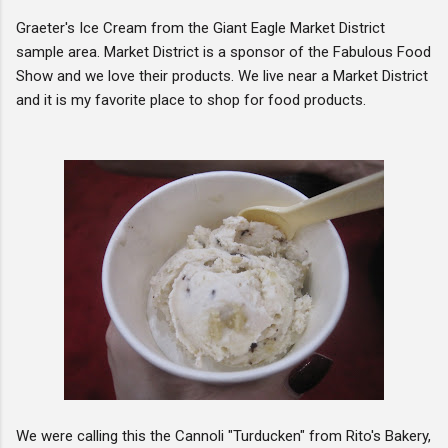
Graeter's Ice Cream from the Giant Eagle Market District
sample area. Market District is a sponsor of the Fabulous Food
Show and we love their products. We live near a Market District
and it is my favorite place to shop for food products.
We were calling this the Cannoli "Turducken" from Rito's Bakery,