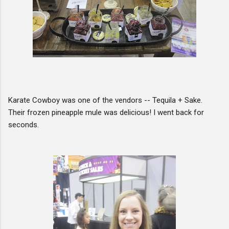
Karate Cowboy was one of the vendors -- Tequila + Sake.
Their frozen pineapple mule was delicious! I went back for
seconds.