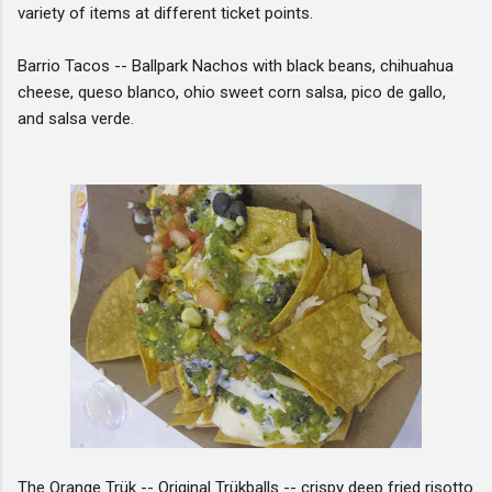
variety of items at different ticket points.
Barrio Tacos -- Ballpark Nachos with black beans, chihuahua
cheese, queso blanco, ohio sweet corn salsa, pico de gallo,
and salsa verde.
The Orange Trük -- Original Trükballs -- crispy deep fried risotto