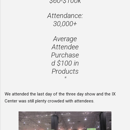
$60-$100k
Attendance:
30,000+
Average
Attendee
Purchase
d $100 in
Products
"
We attended the last day of the three day show and the IX
Center was still plenty crowded with attendees.