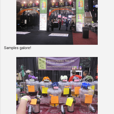
Samples galore!