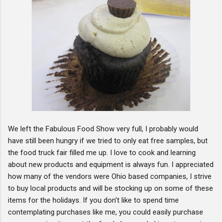
We left the Fabulous Food Show very full, I probably would
have still been hungry if we tried to only eat free samples, but
the food truck fair filled me up. I love to cook and learning
about new products and equipment is always fun. I appreciated
how many of the vendors were Ohio based companies, I strive
to buy local products and will be stocking up on some of these
items for the holidays. If you don't like to spend time
contemplating purchases like me, you could easily purchase