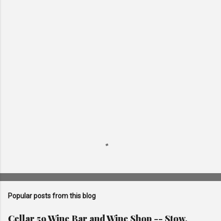
e
n
t
s
Popular posts from this blog
Cellar 59 Wine Bar and Wine Shop -- Stow,