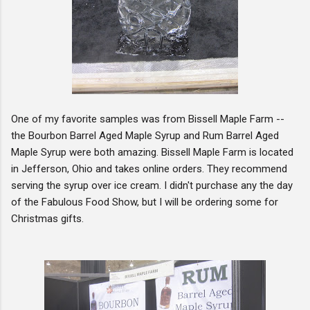
One of my favorite samples was from Bissell Maple Farm --
the Bourbon Barrel Aged Maple Syrup and Rum Barrel Aged
Maple Syrup were both amazing. Bissell Maple Farm is located
in Jefferson, Ohio and takes online orders. They recommend
serving the syrup over ice cream. I didn't purchase any the day
of the Fabulous Food Show, but I will be ordering some for
Christmas gifts.