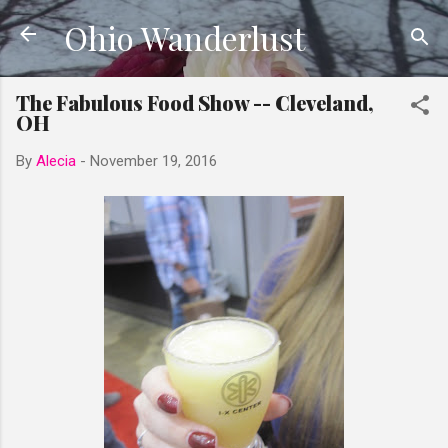
Ohio Wanderlust
Skip to main content
The Fabulous Food Show -- Cleveland,
OH
By
Alecia
-
November 19, 2016