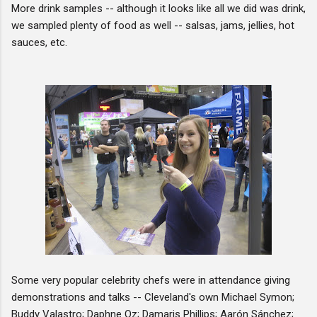
More drink samples -- although it looks like all we did was drink,
we sampled plenty of food as well -- salsas, jams, jellies, hot
sauces, etc.
Some very popular celebrity chefs were in attendance giving
demonstrations and talks -- Cleveland's own Michael Symon;
Buddy Valastro; Daphne Oz; Damaris Phillips; Aarón Sánchez;