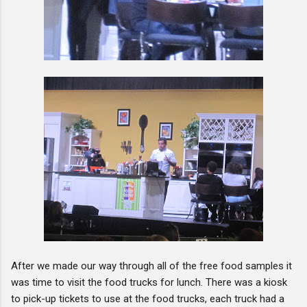
After we made our way through all of the free food samples it
was time to visit the food trucks for lunch. There was a kiosk
to pick-up tickets to use at the food trucks, each truck had a