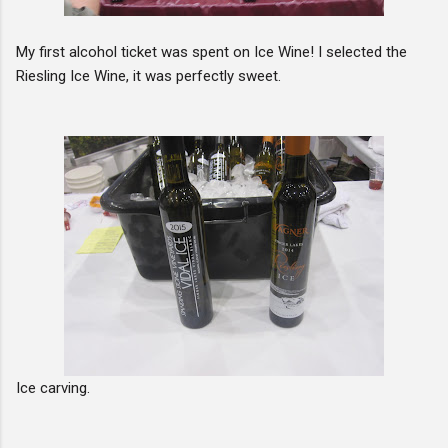
My first alcohol ticket was spent on Ice Wine! I selected the
Riesling Ice Wine, it was perfectly sweet.
Ice carving.