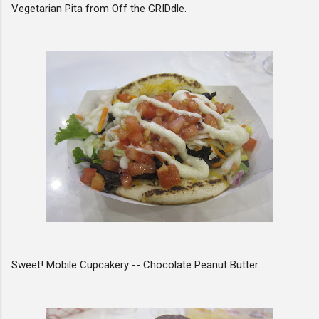
Vegetarian Pita from Off the GRIDdle.
Sweet! Mobile Cupcakery -- Chocolate Peanut Butter.