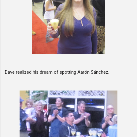
Dave realized his dream of spotting Aarón Sánchez.