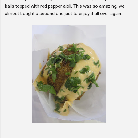
balls topped with red pepper aioli. This was so amazing, we
almost bought a second one just to enjoy it all over again.