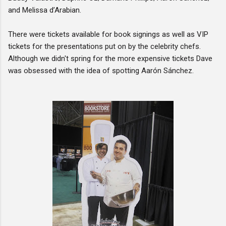
and Melissa d’Arabian.
There were tickets available for book signings as well as VIP
tickets for the presentations put on by the celebrity chefs.
Although we didn't spring for the more expensive tickets Dave
was obsessed with the idea of spotting Aarón Sánchez.