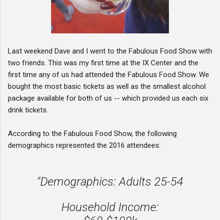
Last weekend Dave and I went to the Fabulous Food Show with
two friends. This was my first time at the IX Center and the
first time any of us had attended the Fabulous Food Show. We
bought the most basic tickets as well as the smallest alcohol
package available for both of us -- which provided us each six
drink tickets.
According to the Fabulous Food Show, the following
demographics represented the 2016 attendees:
"Demographics: Adults 25-54
Household Income: