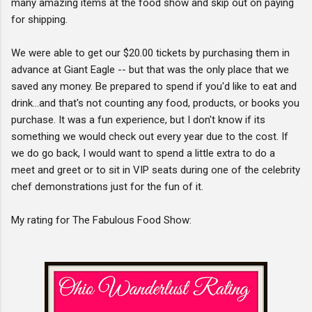
many amazing items at the food show and skip out on paying
for shipping.
We were able to get our $20.00 tickets by purchasing them in
advance at Giant Eagle -- but that was the only place that we
saved any money. Be prepared to spend if you'd like to eat and
drink...and that's not counting any food, products, or books you
purchase. It was a fun experience, but I don't know if its
something we would check out every year due to the cost. If
we do go back, I would want to spend a little extra to do a
meet and greet or to sit in VIP seats during one of the celebrity
chef demonstrations just for the fun of it.
My rating for The Fabulous Food Show: