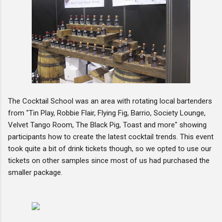
The Cocktail School was an area with rotating local bartenders
from "Tin Play, Robbie Flair, Flying Fig, Barrio, Society Lounge,
Velvet Tango Room, The Black Pig, Toast and more" showing
participants how to create the latest cocktail trends. This event
took quite a bit of drink tickets though, so we opted to use our
tickets on other samples since most of us had purchased the
smaller package.