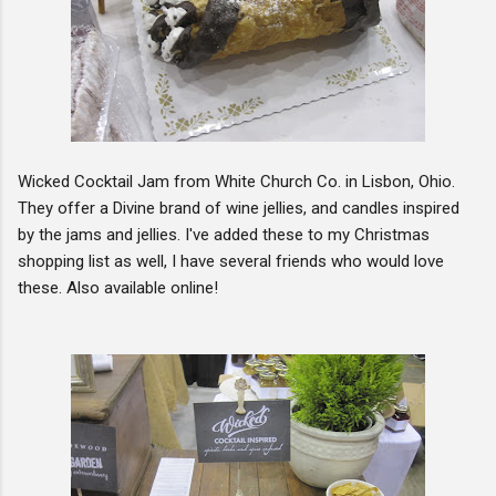
Wicked Cocktail Jam from White Church Co. in Lisbon, Ohio.
They offer a Divine brand of wine jellies, and candles inspired
by the jams and jellies. I've added these to my Christmas
shopping list as well, I have several friends who would love
these. Also available online!