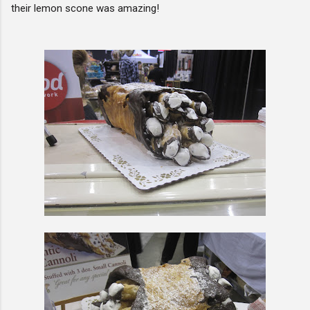
their lemon scone was amazing!