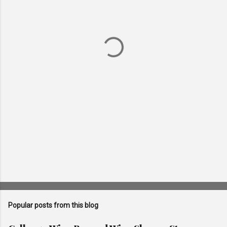
e
n
t
s
Popular posts from this blog