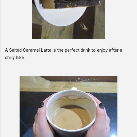
A Salted Caramel Latte is the perfect drink to enjoy after a
chilly hike...