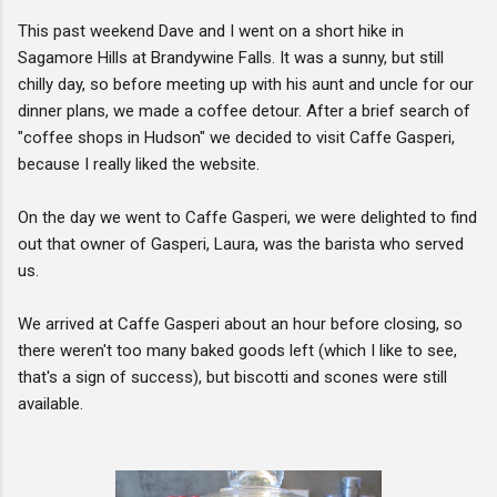
This past weekend Dave and I went on a short hike in
Sagamore Hills at Brandywine Falls. It was a sunny, but still
chilly day, so before meeting up with his aunt and uncle for our
dinner plans, we made a coffee detour. After a brief search of
"coffee shops in Hudson" we decided to visit Caffe Gasperi,
because I really liked the website.
On the day we went to Caffe Gasperi, we were delighted to find
out that owner of Gasperi, Laura, was the barista who served
us.
We arrived at Caffe Gasperi about an hour before closing, so
there weren't too many baked goods left (which I like to see,
that's a sign of success), but biscotti and scones were still
available.