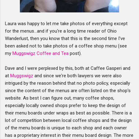
Laura was happy to let me take photos of everything except
for the menus...and if you're a long time reader of Ohio
Wanderlust, then you know that this is the second time I've
been asked not to take photos of a coffee shop menu (see
my
Muggswigz Coffee and Tea
post).
Dave and I were perplexed by this, both at Caffee Gasperi and
at
Muggswigz
and since we're both lawyers we were also
intrigued by the reason behind that no photo policy, especially
since the content of the menus are often listed on the shop's
website. As best I can figure out, many coffee shops,
especially locally owned shops prefer to keep the design of
their menu boards under wraps as best as possible. There is a
lot of competition between local coffee shops and the design
of the menu boards is unique to each shop and each owner
has a proprietary interest in their menu board design. The more