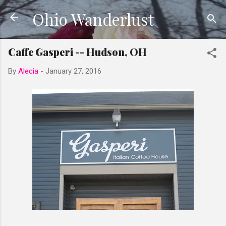
Ohio Wanderlust
Skip to main content
Caffe Gasperi -- Hudson, OH
By
Alecia
-
January 27, 2016