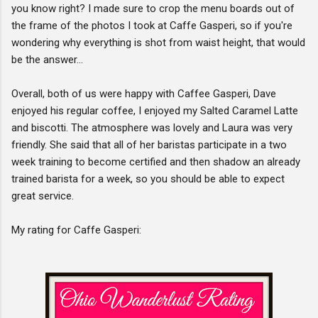
you know right? I made sure to crop the menu boards out of
the frame of the photos I took at Caffe Gasperi, so if you're
wondering why everything is shot from waist height, that would
be the answer...
Overall, both of us were happy with Caffee Gasperi, Dave
enjoyed his regular coffee, I enjoyed my Salted Caramel Latte
and biscotti. The atmosphere was lovely and Laura was very
friendly. She said that all of her baristas participate in a two
week training to become certified and then shadow an already
trained barista for a week, so you should be able to expect
great service.
My rating for Caffe Gasperi: