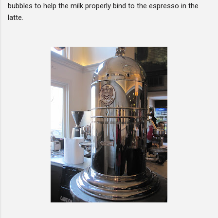
bubbles to help the milk properly bind to the espresso in the
latte.