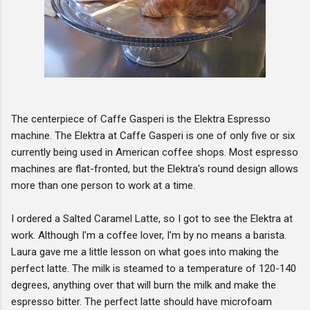
The centerpiece of Caffe Gasperi is the Elektra Espresso
machine. The Elektra at Caffe Gasperi is one of only five or six
currently being used in American coffee shops. Most espresso
machines are flat-fronted, but the Elektra's round design allows
more than one person to work at a time.
I ordered a Salted Caramel Latte, so I got to see the Elektra at
work. Although I'm a coffee lover, I'm by no means a barista.
Laura gave me a little lesson on what goes into making the
perfect latte. The milk is steamed to a temperature of 120-140
degrees, anything over that will burn the milk and make the
espresso bitter. The perfect latte should have microfoam