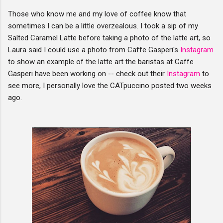
Those who know me and my love of coffee know that
sometimes I can be a little overzealous. I took a sip of my
Salted Caramel Latte before taking a photo of the latte art, so
Laura said I could use a photo from Caffe Gasperi's
Instagram
to show an example of the latte art the baristas at Caffe
Gasperi have been working on -- check out their
Instagram
to
see more, I personally love the CATpuccino posted two weeks
ago.