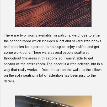
There are two rooms available for patrons, we chose to sit in
the second room which includes a loft and several little nooks
and crannies for a person to hole up to enjoy coffee and get
some work done. There were several people scattered
throughout the areas in this room, so I wasn't able to get
photos of the entire room. The decor is a little eclectic, but in a
way that really works -- from the art on the walls to the pillows
on the sofa seating, a lot of attention has been paid to the
details.