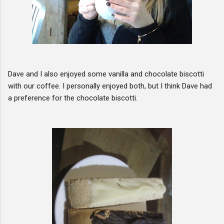
Dave and I also enjoyed some vanilla and chocolate biscotti
with our coffee. I personally enjoyed both, but I think Dave had
a preference for the chocolate biscotti.