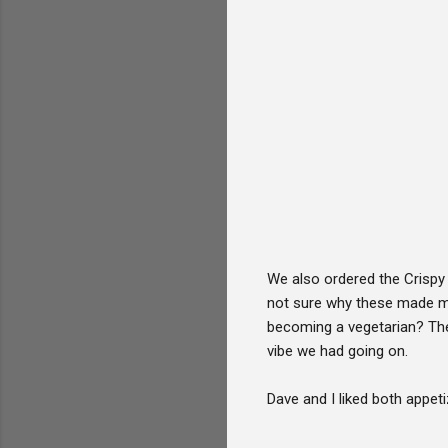
We also ordered the Crispy
not sure why these made me 
becoming a vegetarian? The
vibe we had going on.
Dave and I liked both appet