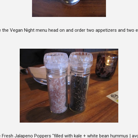
le the Vegan Night menu head on and order two appetizers and two 
 Fresh Jalapeno Poppers "filled with kale + white bean hummus | avo