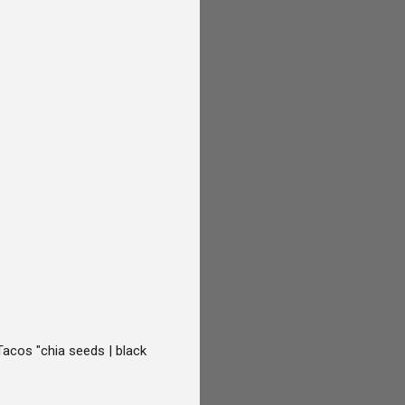
Tacos "chia seeds | black