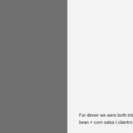
For dinner we were both int
bean + corn salsa | cilantro