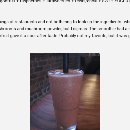
onfruit + raspberries + strawberries + reishi/enoki + c2O + YOGURT 
ings at restaurants and not bothering to look up the ingredients...wh
hrooms and mushroom powder, but I digress. The smoothie had a sli
fruit gave it a sour after taste. Probably not my favorite, but it wa