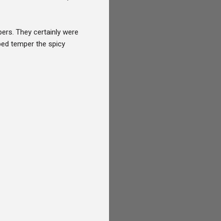
pers. They certainly were
ped temper the spicy