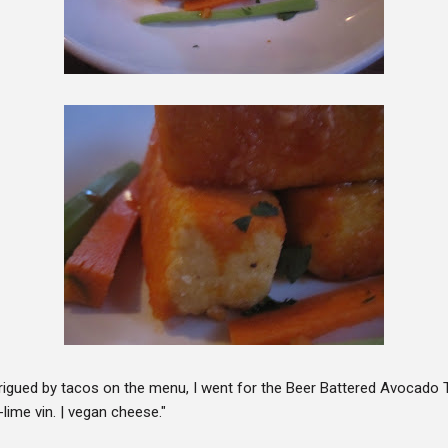
rigued by tacos on the menu, I went for the Beer Battered Avocado 
-lime vin. | vegan cheese."