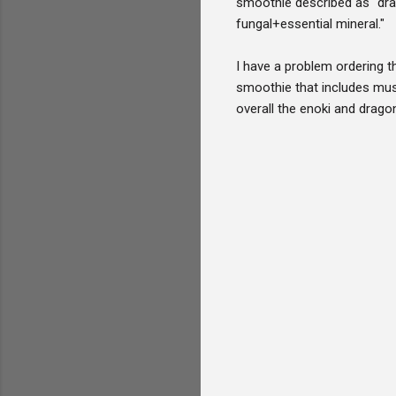
smoothie described as "drag
fungal+essential mineral."
I have a problem ordering th
smoothie that includes mus
overall the enoki and dragon