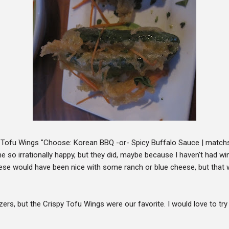
 Tofu Wings "Choose: Korean BBQ -or- Spicy Buffalo Sauce | matchsti
so irrationally happy, but they did, maybe because I haven't had win
se would have been nice with some ranch or blue cheese, but that w
izers, but the Crispy Tofu Wings were our favorite. I would love to tr