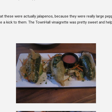
hat these were actually jalapenos, because they were really large pep
te a kick to them. The TownHall vinaigrette was pretty sweet and hel