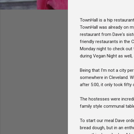
TownHall is a hip restauran
TownHall was already on my 
restaurant from Dave's sist
friendly restaurants in the
Monday night to check out t
during Vegan Night as well, 
Being that I'm not a city pe
somewhere in Cleveland. We l
after 5:00, it only took fif
The hostesses were incredi
family style communal table
To start our meal Dave ord
bread dough, but in an enth