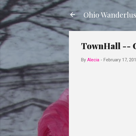
Ohio Wanderlus
TownHall -- 
By
Alecia
-
February 17, 20