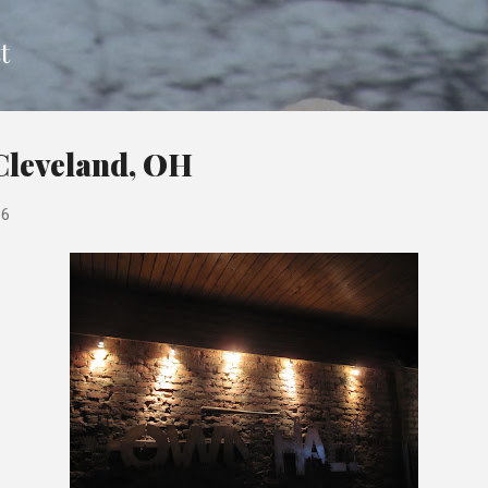
Skip to main content
t
Cleveland, OH
16