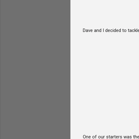
Dave and I decided to tack
One of our starters was the