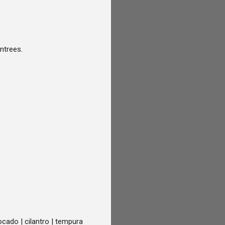
entrees.
cado | cilantro | tempura