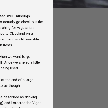
ted swill." Although
o actually go check out the
arching for vegetarian
ive to Cleveland on a
r menu is still available
an items.
e when we want to go
 Since we arrived a little
p being used.
t the end of a large,
to us though.
e described as drinking
g) and I ordered the Vigor