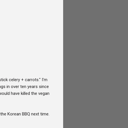
ck celery + carrots." I'm
gs in over ten years since
ould have killed the vegan
y the Korean BBQ next time.