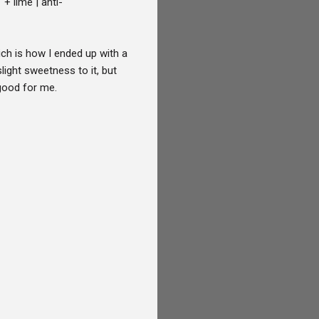
+ lime | anti-
ich is how I ended up with a
ght sweetness to it, but
s good for me.