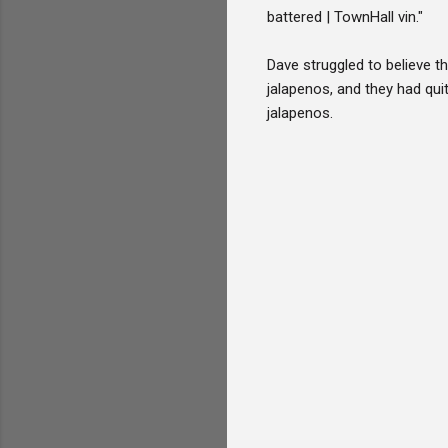
battered | TownHall vin."
Dave struggled to believe t
jalapenos, and they had qui
jalapenos.