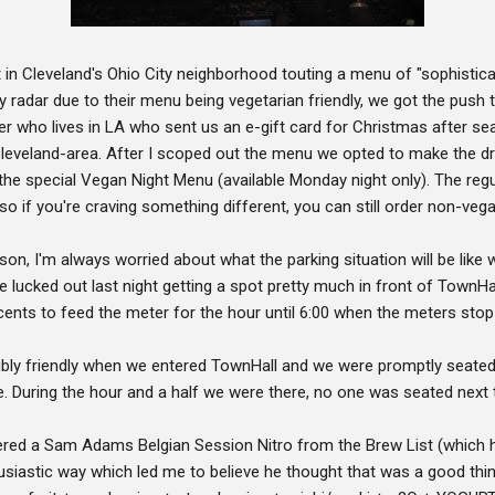
t in Cleveland's Ohio City neighborhood touting a menu of "sophistica
radar due to their menu being vegetarian friendly, we got the push t
er who lives in LA who sent us an e-gift card for Christmas after se
 Cleveland-area. After I scoped out the menu we opted to make the dr
he special Vegan Night Menu (available Monday night only). The regula
so if you're craving something different, you can still order non-veg
rson, I'm always worried about what the parking situation will be lik
ucked out last night getting a spot pretty much in front of TownHall.
ty cents to feed the meter for the hour until 6:00 when the meters sto
bly friendly when we entered TownHall and we were promptly seated a
. During the hour and a half we were there, no one was seated next 
ered a Sam Adams Belgian Session Nitro from the Brew List (which h
usiastic way which led me to believe he thought that was a good thin