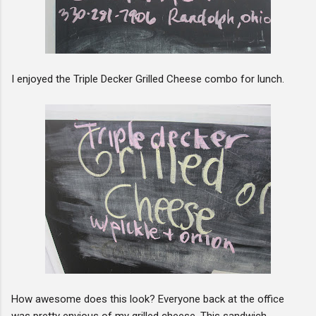
I enjoyed the Triple Decker Grilled Cheese combo for lunch.
How awesome does this look? Everyone back at the office
was pretty envious of my grilled cheese. This sandwich