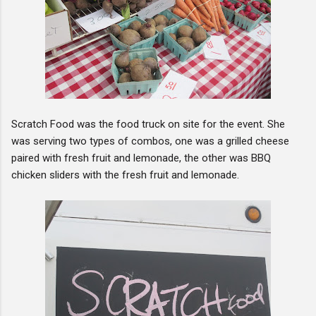
Scratch Food was the food truck on site for the event. She
was serving two types of combos, one was a grilled cheese
paired with fresh fruit and lemonade, the other was BBQ
chicken sliders with the fresh fruit and lemonade.