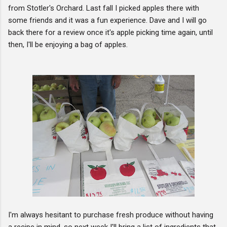
from Stotler's Orchard. Last fall I picked apples there with
some friends and it was a fun experience. Dave and I will go
back there for a review once it's apple picking time again, until
then, I'll be enjoying a bag of apples.
I'm always hesitant to purchase fresh produce without having
a recipe in mind, so next week I'll bring a list of ingredients that