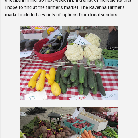
I hope to find at the farmer's market. The Ravenna farmer's
market included a variety of options from local vendors.