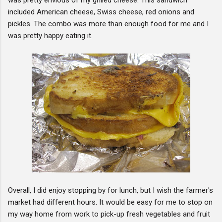
included American cheese, Swiss cheese, red onions and
pickles. The combo was more than enough food for me and I
was pretty happy eating it.
Overall, I did enjoy stopping by for lunch, but I wish the farmer's
market had different hours. It would be easy for me to stop on
my way home from work to pick-up fresh vegetables and fruit