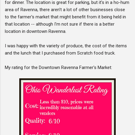
for dinner. The location is great for parking, but it's in a ho-hum
area of Ravenna, there aren't a lot of other businesses close
to the farmer's market that might benefit from it being held in
that location -- although I'm not sure if there is a better
location in downtown Ravenna.
I was happy with the variety of produce, the cost of the items
and the lunch that I purchased from Scratch food truck.
My rating for the Downtown Ravenna Farmer's Market: