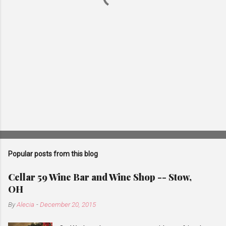
Popular posts from this blog
Cellar 59 Wine Bar and Wine Shop -- Stow,
OH
By
Alecia
-
December 20, 2015