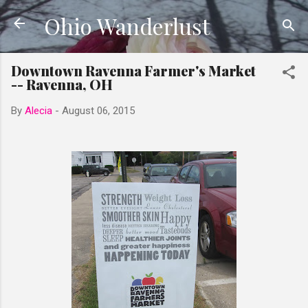
Ohio Wanderlust
Skip to main content
Downtown Ravenna Farmer's Market
-- Ravenna, OH
By
Alecia
-
August 06, 2015