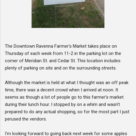
The Downtown Ravenna Farmer's Market takes place on
Thursday of each week from 11-2 in the parking lot on the
corner of Meridian St. and Cedar St. This location includes
plenty of parking on site and on the surrounding streets.
Although the market is held at what I thought was an off peak
time, there was a decent crowd when I arrived at noon. It
seems as though a lot of people go to this farmer's market
during their lunch hour. I stopped by on a whim and wasn't
prepared to do any actual shopping, so for the most part I just
perused the vendors.
I'm looking forward to going back next week for some apples