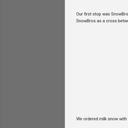
Our first stop was SnowBro
SnowBros as a cross betwee
We ordered milk snow with 