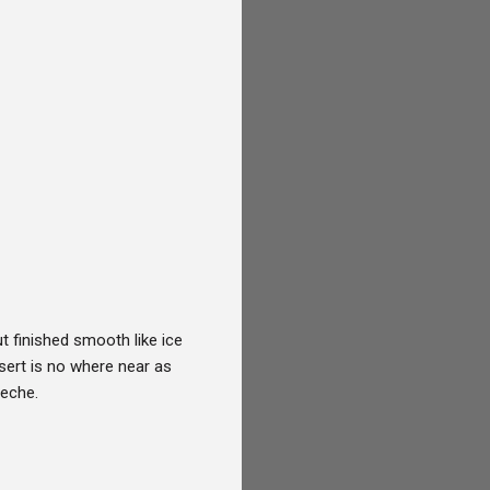
ut finished smooth like ice
ssert is no where near as
leche.