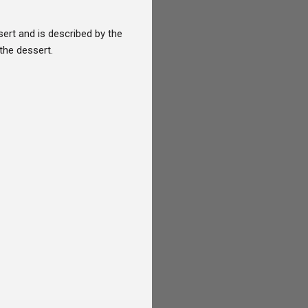
rt and is described by the
the dessert.