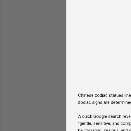
Chinese zodiac statues line
zodiac signs are determined
A quick Google search revea
"gentle, sensitive, and com
be "dynamic, zealous, and 