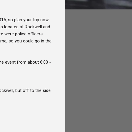
015, so plan your trip now.
is located at Rockwell and
ere were police officers
ime, so you could go in the
the event from about 6:00 -
ckwell, but off to the side