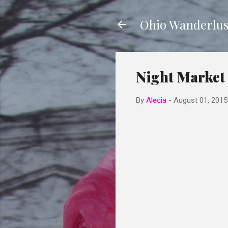
Ohio Wanderlus
Night Market 
By
Alecia
-
August 01, 2015