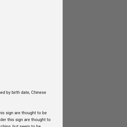
ed by birth date, Chinese
his sign are thought to be
der this sign are thought to
rching, but seem to be