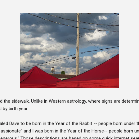
d the sidewalk. Unlike in Western astrology, where signs are determin
 by birth year.
led Dave to be born in the Year of the Rabbit -- people born under t
passionate" and I was born in the Year of the Horse-- people born un
generous." Those descriptions are based on some quick internet sea