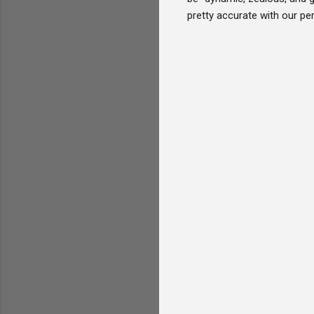
pretty accurate with our per