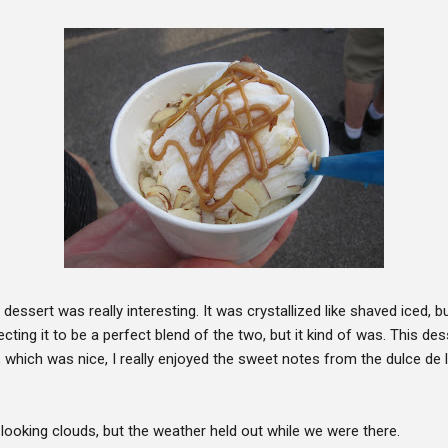
 dessert was really interesting. It was crystallized like shaved iced, b
cting it to be a perfect blend of the two, but it kind of was. This de
which was nice, I really enjoyed the sweet notes from the dulce de 
oking clouds, but the weather held out while we were there.