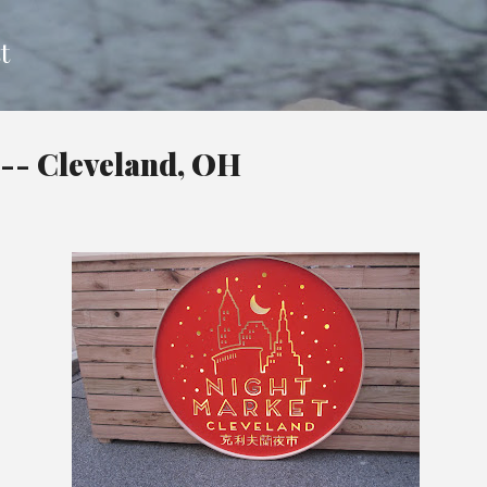
Skip to main content
t
-- Cleveland, OH