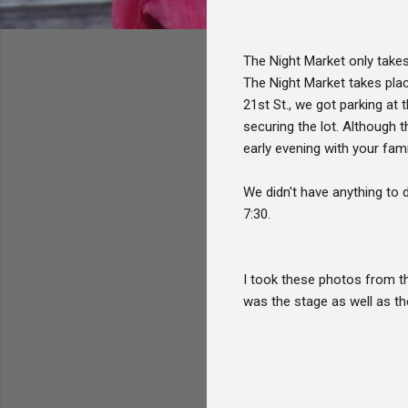
The Night Market only takes 
The Night Market takes plac
21st St., we got parking at 
securing the lot. Although 
early evening with your famil
We didn't have anything to 
7:30.
I took these photos from th
was the stage as well as th