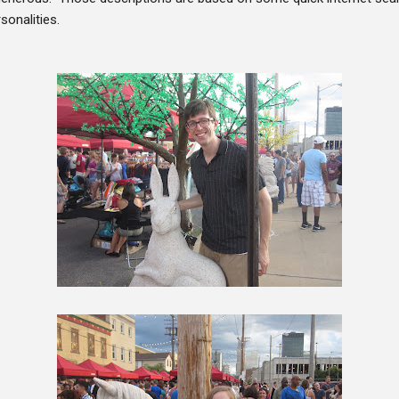
sonalities.