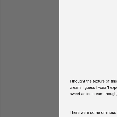
I thought the texture of this
cream. I guess I wasn't expe
sweet as ice cream though, 
There were some ominous lo