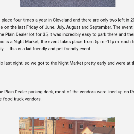
place four times a year in Cleveland and there are only two left in 2
e on the last Friday of June, July, August and September. The event 
the Plain Dealer lot for $5, it was incredibly easy to park there and th
this is a Night Market, the event takes place from 5p.m.-11p.m. each t
y -- this is a kid friendly and pet friendly event.
do last night, so we got to the Night Market pretty early and were at 
e Plain Dealer parking deck, most of the vendors were lined up on Ro
e food truck vendors.