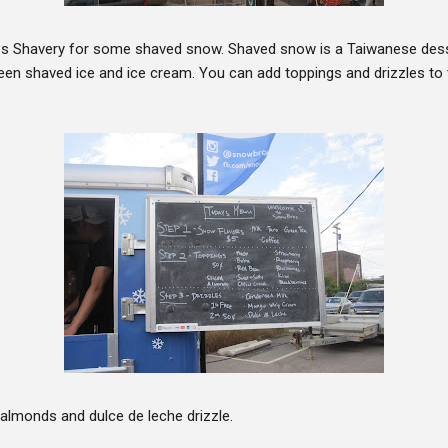
s Shavery for some shaved snow. Shaved snow is a Taiwanese desse
n shaved ice and ice cream. You can add toppings and drizzles to 
almonds and dulce de leche drizzle.