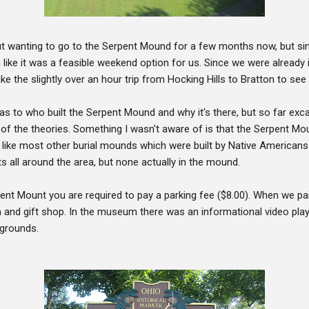
ut wanting to go to the Serpent Mound for a few months now, but sin
m like it was a feasible weekend option for us. Since we were already i
 the slightly over an hour trip from Hocking Hills to Bratton to se
 as to who built the Serpent Mound and why it's there, but so far ex
ny of the theories. Something I wasn't aware of is that the Serpent M
like most other burial mounds which were built by Native Americans
ts all around the area, but none actually in the mound.
ent Mount you are required to pay a parking fee ($8.00). When we p
and gift shop. In the museum there was an informational video pla
 grounds.