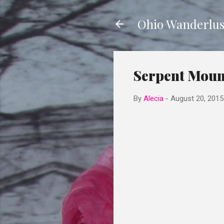
Ohio Wanderlus
Serpent Moun
By
Alecia
-
August 20, 2015