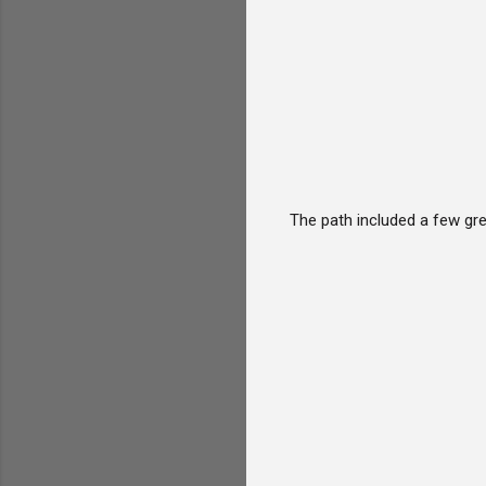
The path included a few gre