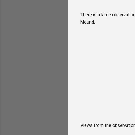
There is a large observation
Mound.
Views from the observation