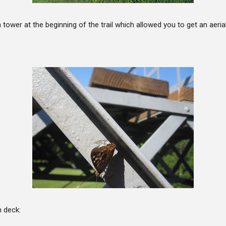
 tower at the beginning of the trail which allowed you to get an aeria
 deck: