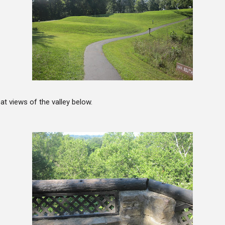
at views of the valley below.