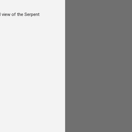
l view of the Serpent