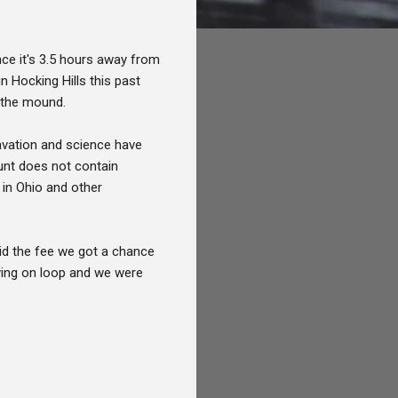
ce it's 3.5 hours away from
n Hocking Hills this past
e the mound.
cavation and science have
ount does not contain
 in Ohio and other
aid the fee we got a chance
ying on loop and we were