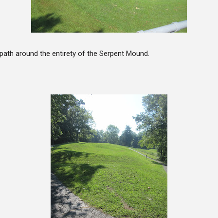
path around the entirety of the Serpent Mound.