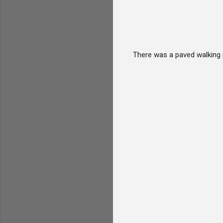
There was a paved walking 