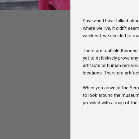
Dave and I have talked abo
where we live, it didn't see
weekend, we decided to make
There are multiple theories
yet to definitively prove a
artifacts or human remains 
locations. There are artifac
When you arrive at the Serp
to look around the museum 
provided with a map of the