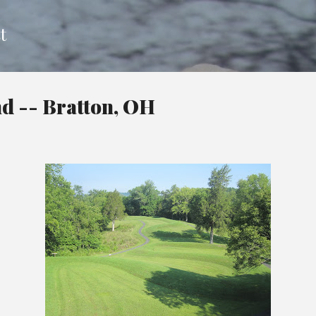
Skip to main content
t
d -- Bratton, OH